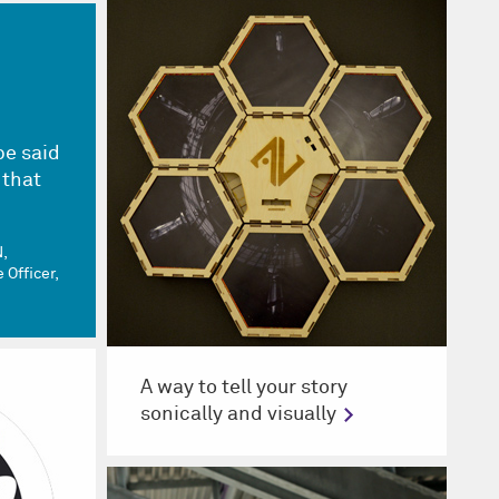
be said
 that
.
N
 Officer,
A way to tell your story
sonically and visually