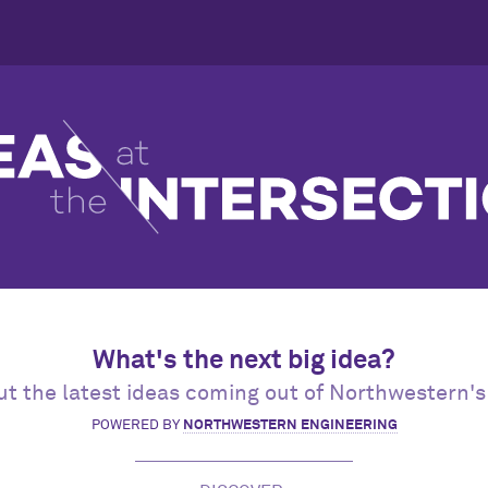
What's the next big idea?
t the latest ideas coming out of Northwestern's
POWERED BY
NORTHWESTERN ENGINEERING