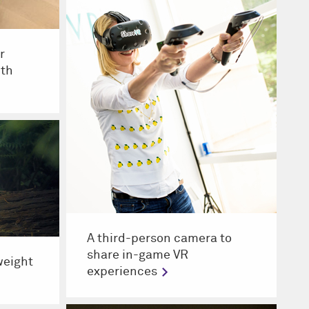
r
ith
A third-person camera to
share in-game VR
tweight
experiences