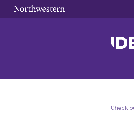
Check ou