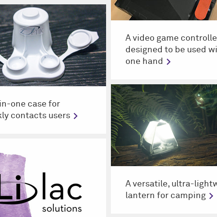
A video game controlle
designed to be used w
one hand
-in-one case for
ly contacts users
A versatile, ultra-ligh
lantern for camping