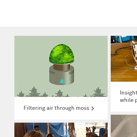
Insigh
while 
Filtering air through moss