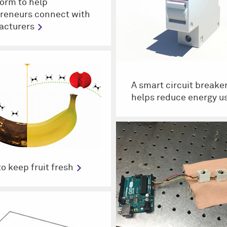
form to help
reneurs connect with
acturers
A smart circuit breaker
helps reduce energy u
to keep fruit fresh