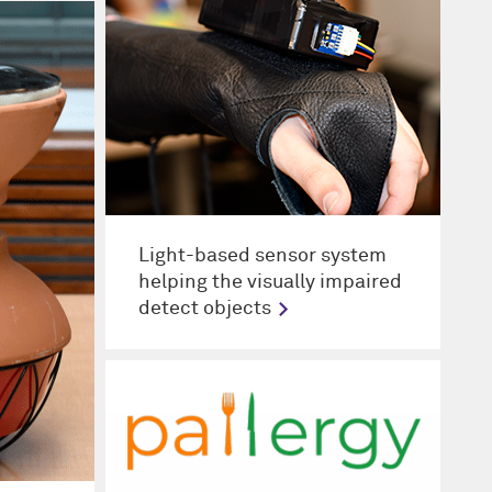
Light-based sensor system
helping the visually impaired
detect objects