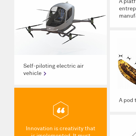
A plat
entrep
manuf
Self-piloting electric air
vehicle
A pod 
Innovation is creativity that