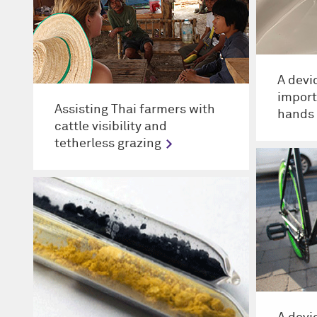
A devi
import
Assisting Thai farmers with
hands 
cattle visibility and
tetherless grazing