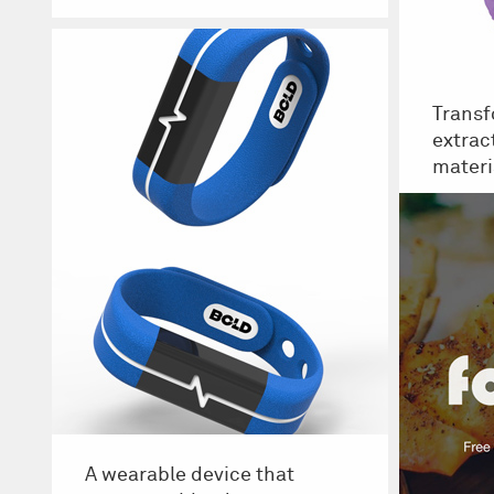
Transf
extrac
materi
A wearable device that