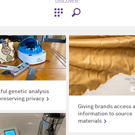
DISCOVER:
tful genetic analysis
preserving privacy
Giving brands access 
information to source
materials