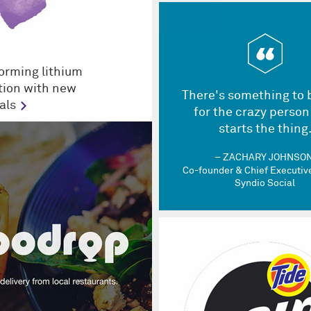
orming lithium
tion with new
There's something to 
als
for the crazy person
starts the thing
ZACHARY JOHNSO
Co-founder & Chief Executive
Syndio Social