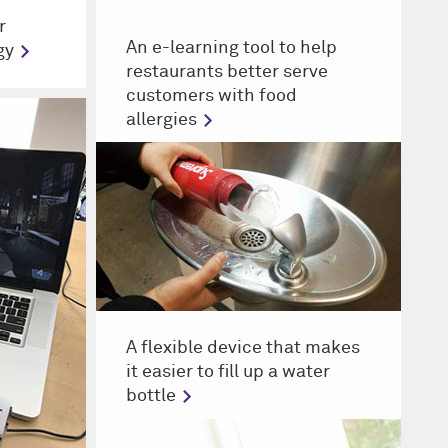
r
An e-learning tool to help
gy
restaurants better serve
customers with food
allergies
A flexible device that makes
it easier to fill up a water
bottle