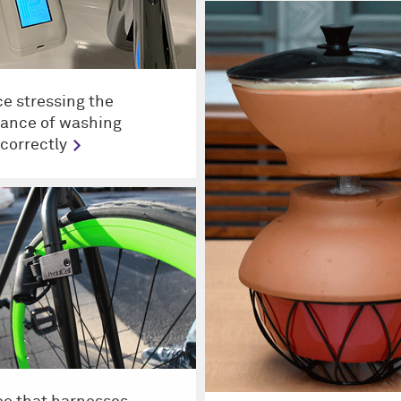
ce stressing the
ance of washing
correctly