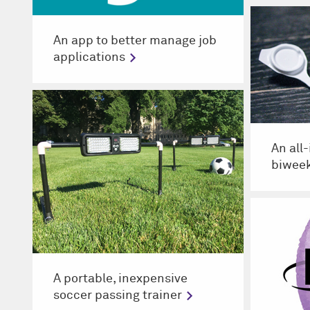
An app to better manage job
applications
An all
biweek
A portable, inexpensive
soccer passing trainer