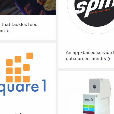
 that tackles food
om
An app-based service 
outsources laundry