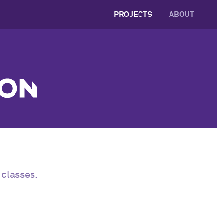
PROJECTS
ABOUT
 classes.