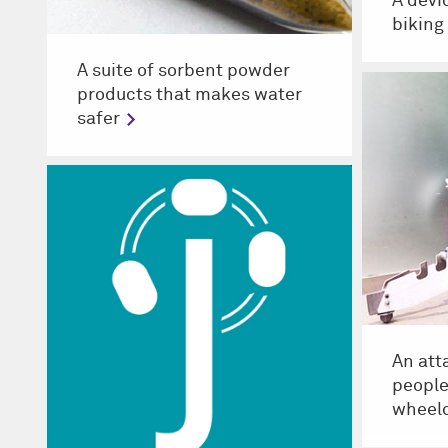
A devi
biking
A suite of sorbent powder
products that makes water
safer
An att
people
wheelc