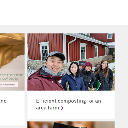
and
Efficient composting for an
area farm