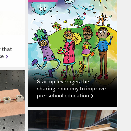
 that
se
Startup leverages the
sharing economy to improve
pre-school education