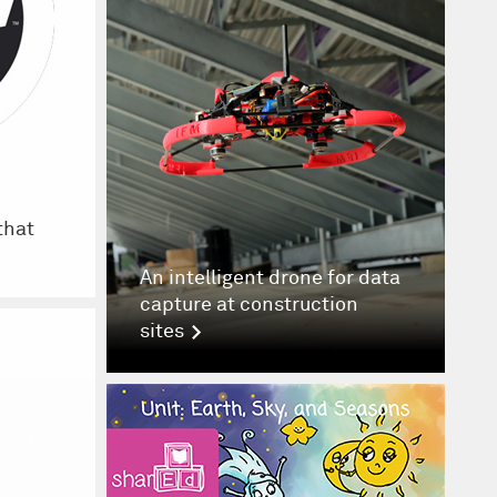
that
An intelligent drone for data
capture at construction
sites