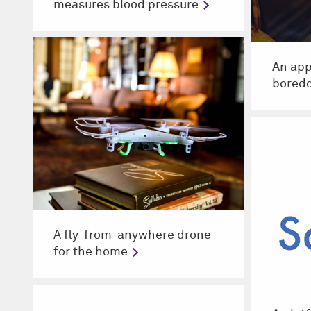
measures blood pressure
An app
bored
A fly-from-anywhere drone
for the home