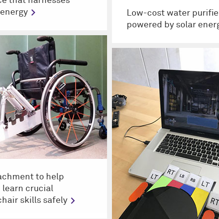
ce that harnesses
 energy
Low-cost water purifie
powered by solar ener
achment to help
 learn crucial
hair skills safely