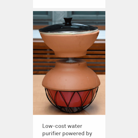
Low-cost water
purifier powered by