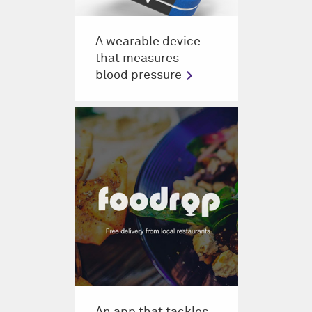
A wearable device
that measures
blood pressure
An app that tackles