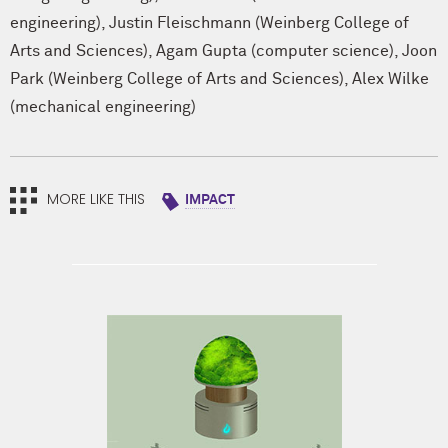
engineering)
,
Justin Fleischmann (Weinberg College of
Arts and Sciences)
,
Agam Gupta (computer science)
,
Joon
Park (Weinberg College of Arts and Sciences)
,
Alex Wilke
(mechanical engineering)
MORE LIKE THIS
IMPACT