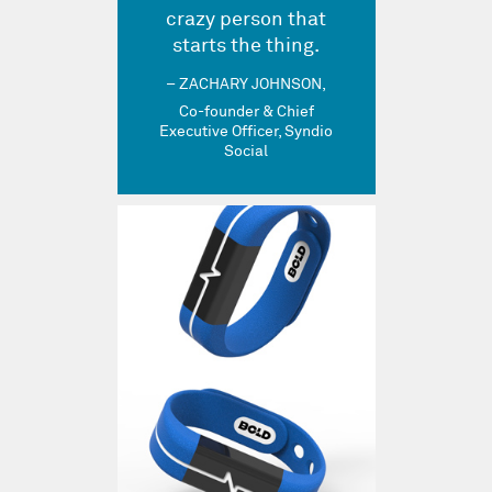
crazy person that
starts the thing.
ZACHARY JOHNSON
Co-founder & Chief
Executive Officer, Syndio
Social