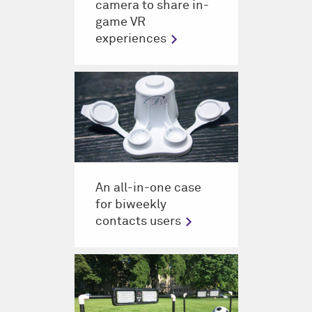
camera to share in-
game VR
experiences
An all-in-one case
for biweekly
contacts users