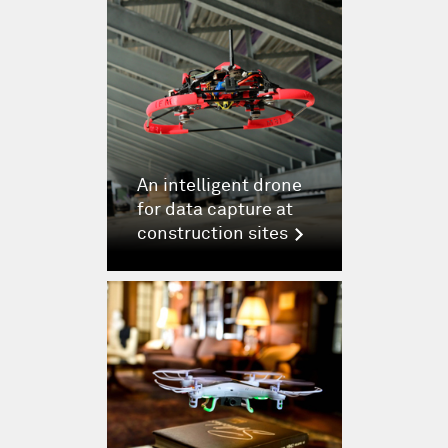
An intelligent drone
for data capture at
construction sites