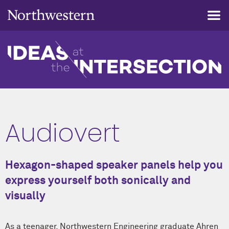
Audiovert
Hexagon-shaped speaker panels help you
express yourself both sonically and
visually
As a teenager, Northwestern Engineering graduate Ahren