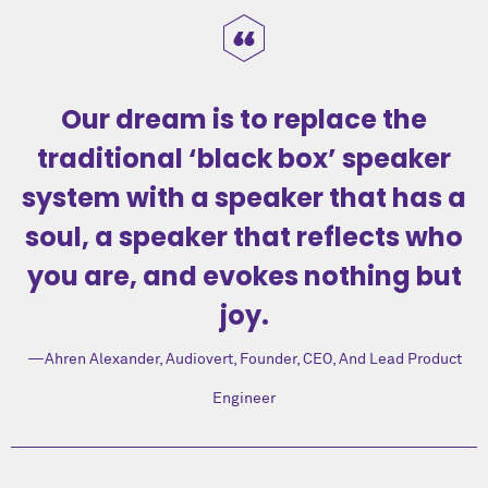
Our dream is to replace the
traditional ‘black box’ speaker
system with a speaker that has a
soul, a speaker that reflects who
you are, and evokes nothing but
joy.
Ahren Alexander
, Audiovert, Founder, CEO, And Lead Product
Engineer