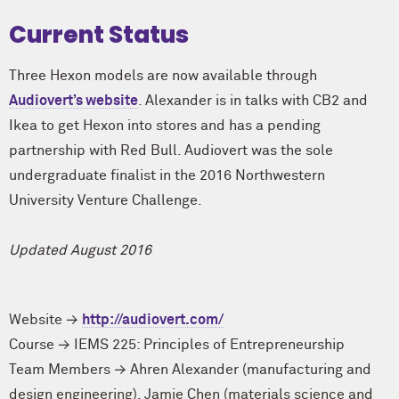
Current Status
Three Hexon models are now available through
Audiovert’s website
. Alexander is in talks with CB2 and
Ikea to get Hexon into stores and has a pending
partnership with Red Bull. Audiovert was the sole
undergraduate finalist in the 2016 Northwestern
University Venture Challenge.
Updated August 2016
Website
http://audiovert.com/
Course
IEMS 225: Principles of Entrepreneurship
Team Members
Ahren Alexander (manufacturing and
design engineering)
,
Jamie Chen (materials science and