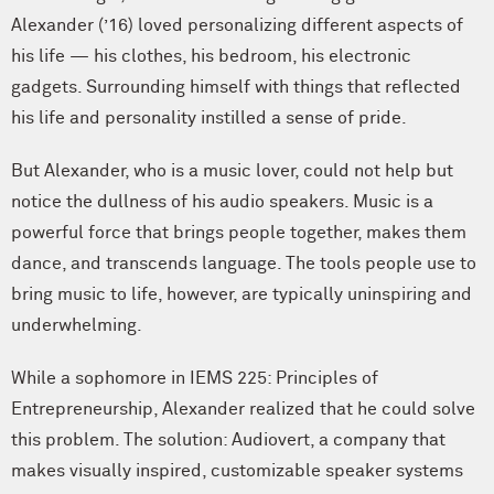
Alexander (’16) loved personalizing different aspects of
his life — his clothes, his bedroom, his electronic
gadgets. Surrounding himself with things that reflected
his life and personality instilled a sense of pride.
But Alexander, who is a music lover, could not help but
notice the dullness of his audio speakers. Music is a
powerful force that brings people together, makes them
dance, and transcends language. The tools people use to
bring music to life, however, are typically uninspiring and
underwhelming.
While a sophomore in IEMS 225: Principles of
Entrepreneurship, Alexander realized that he could solve
this problem. The solution: Audiovert, a company that
makes visually inspired, customizable speaker systems