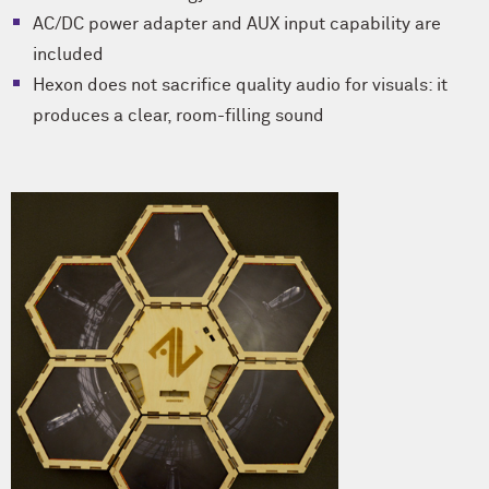
AC/DC power adapter and AUX input capability are
included
Hexon does not sacrifice quality audio for visuals: it
produces a clear, room-filling sound