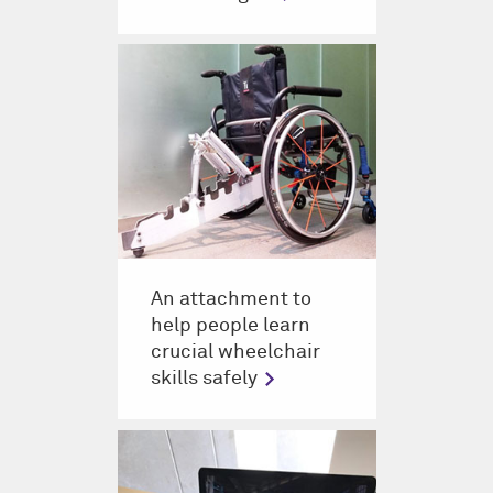
An attachment to
help people learn
crucial wheelchair
skills safely