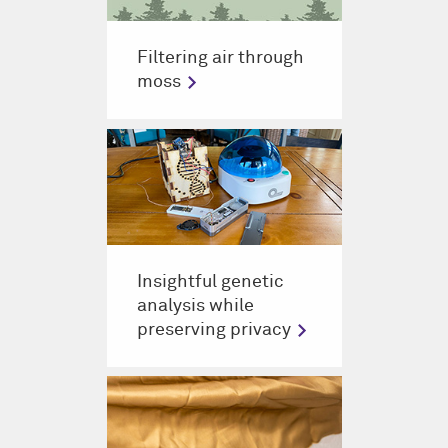
Filtering air through
moss
Insightful genetic
analysis while
preserving privacy