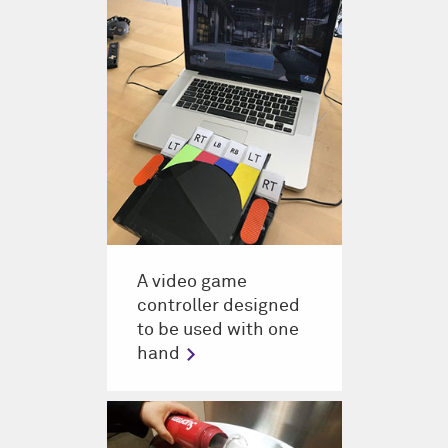
A video game
controller designed
to be used with one
hand