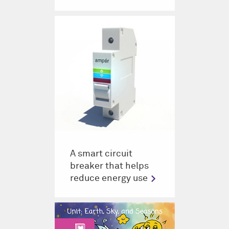
A smart circuit
breaker that helps
reduce energy use