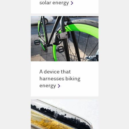
solar energy
A device that
harnesses biking
energy