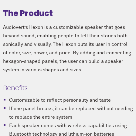
The Product
Audiovert’s Hexon is a customizable speaker that goes
beyond sound, enabling people to tell their stories both
sonically and visually. The Hexon puts its user in control
of color, size, power, and price. By adding and connecting
hexagon-shaped panels, the user can build a speaker
system in various shapes and sizes.
Benefits
Customizable to reflect personality and taste
If one panel breaks, it can be replaced without needing
to replace the entire system
Each speaker comes with wireless capabilities using
Bluetooth technology and lithium-ion batteries