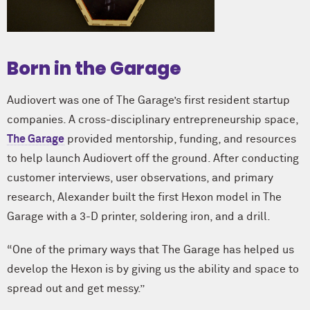
Born in the Garage
Audiovert was one of The Garage’s first resident startup
companies. A cross-disciplinary entrepreneurship space,
The Garage
provided mentorship, funding, and resources
to help launch Audiovert off the ground. After conducting
customer interviews, user observations, and primary
research, Alexander built the first Hexon model in The
Garage with a 3-D printer, soldering iron, and a drill.
“One of the primary ways that The Garage has helped us
develop the Hexon is by giving us the ability and space to
spread out and get messy.”