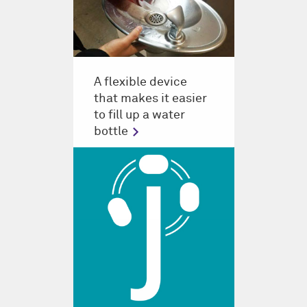
A flexible device
that makes it easier
to fill up a water
bottle