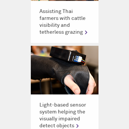
Assisting Thai
farmers with cattle
visibility and
tetherless grazing
Light-based sensor
system helping the
visually impaired
detect objects