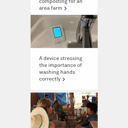
composting for an
area farm
A device stressing
the importance of
washing hands
correctly