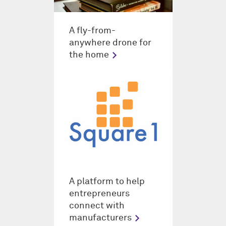
A fly-from-
anywhere drone for
the home
A platform to help
entrepreneurs
connect with
manufacturers