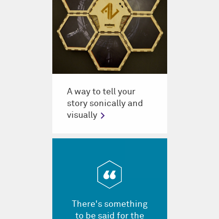
A way to tell your
story sonically and
visually
There's something
to be said for the