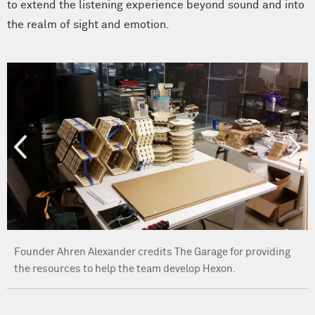
to extend the listening experience beyond sound and into
the realm of sight and emotion.
Founder Ahren Alexander credits The Garage for providing
the resources to help the team develop Hexon.