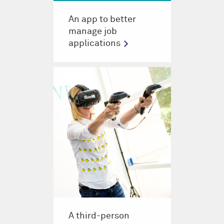
An app to better
manage job
applications
A third-person