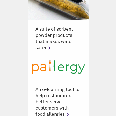
A suite of sorbent
powder products
that makes water
safer
An e-learning tool to
help restaurants
better serve
customers with
food allergies