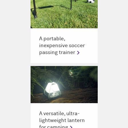
A portable,
inexpensive soccer
passing trainer
A versatile, ultra-
lightweight lantern
for camping