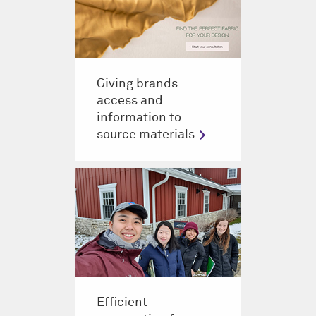
Giving brands
access and
information to
source materials
Efficient