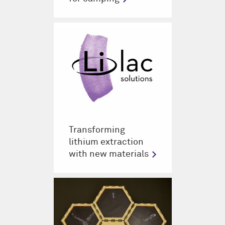
Transforming
lithium extraction
with new materials