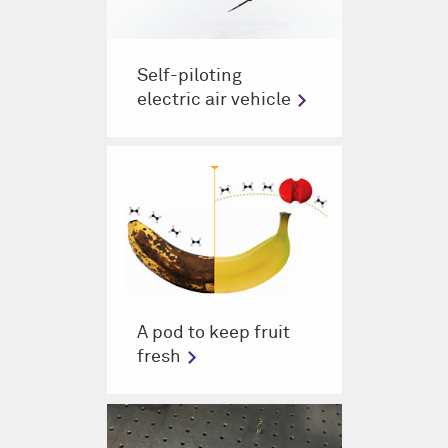
Self-piloting
electric air vehicle
A pod to keep fruit
fresh