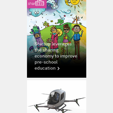
Startup leverages
the sharing
economy to improve
pre-school
education