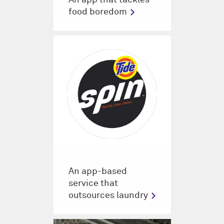
food boredom
An app-based
service that
outsources laundry